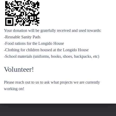
Your donation will be gratefully received and used towards:
-Reusable Sanity Pads
-Food rations for the Longido House
-Clothing for children housed at the Longido House
-School materials (uniforms, books, shoes, backpacks, etc)
Volunteer!
Please reach out to us to ask what projects we are currently
working on!