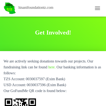
hisanifoundationtz.com
T
O
G
G
L
Get Involved!
E
N
A
V
I
G
We are actively seeking donations towards our projects. Our
A
T
fundraising link can be found
here.
Our banking information is as
I
follows:
O
TZS Account: 0030037597 (Exim Bank)
N
USD Account: 0030037596 (Exim Bank)
Our GoFundMe QR code is found below: